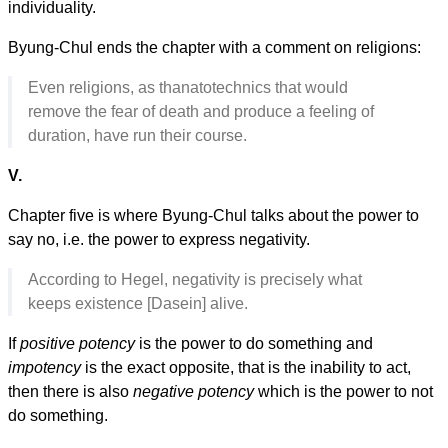
individuality.
Byung-Chul ends the chapter with a comment on religions:
Even religions, as thanatotechnics that would
remove the fear of death and produce a feeling of
duration, have run their course.
V.
Chapter five is where Byung-Chul talks about the power to
say no, i.e. the power to express negativity.
According to Hegel, negativity is precisely what
keeps existence [Dasein] alive.
If
positive potency
is the power to do something and
impotency
is the exact opposite, that is the inability to act,
then there is also
negative potency
which is the power to not
do something.