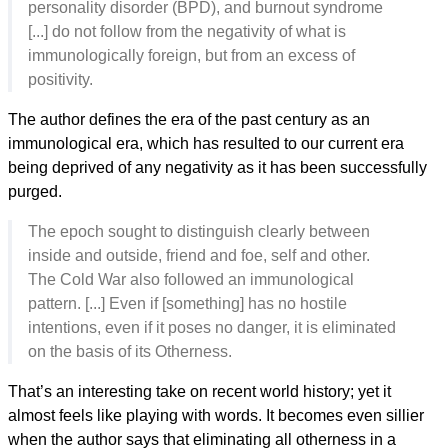
personality disorder (BPD), and burnout syndrome
[...] do not follow from the negativity of what is
immunologically foreign, but from an excess of
positivity.
The author defines the era of the past century as an
immunological era, which has resulted to our current era
being deprived of any negativity as it has been successfully
purged.
The epoch sought to distinguish clearly between
inside and outside, friend and foe, self and other.
The Cold War also followed an immunological
pattern. [...] Even if [something] has no hostile
intentions, even if it poses no danger, it is eliminated
on the basis of its Otherness.
That’s an interesting take on recent world history; yet it
almost feels like playing with words. It becomes even sillier
when the author says that eliminating all otherness in a