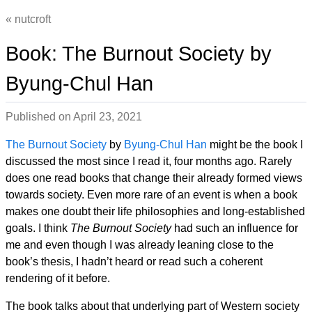
nutcroft
Book: The Burnout Society by
Byung-Chul Han
Published on
April 23, 2021
The Burnout Society
by
Byung-Chul Han
might be the book I
discussed the most since I read it, four months ago. Rarely
does one read books that change their already formed views
towards society. Even more rare of an event is when a book
makes one doubt their life philosophies and long-established
goals. I think
The Burnout Society
had such an influence for
me and even though I was already leaning close to the
book’s thesis, I hadn’t heard or read such a coherent
rendering of it before.
The book talks about that underlying part of Western society