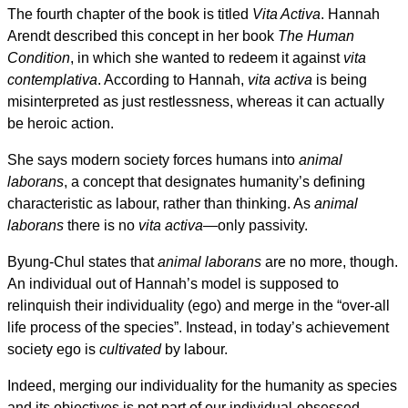
The fourth chapter of the book is titled
Vita Activa
. Hannah
Arendt described this concept in her book
The Human
Condition
, in which she wanted to redeem it against
vita
contemplativa
. According to Hannah,
vita activa
is being
misinterpreted as just restlessness, whereas it can actually
be heroic action.
She says modern society forces humans into
animal
laborans
, a concept that designates humanity’s defining
characteristic as labour, rather than thinking. As
animal
laborans
there is no
vita activa
—only passivity.
Byung-Chul states that
animal laborans
are no more, though.
An individual out of Hannah’s model is supposed to
relinquish their individuality (ego) and merge in the “over-all
life process of the species”. Instead, in today’s achievement
society ego is
cultivated
by labour.
Indeed, merging our individuality for the humanity as species
and its objectives is not part of our individual-obsessed