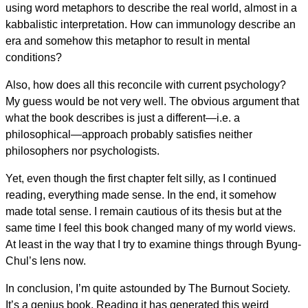
using word metaphors to describe the real world, almost in a
kabbalistic interpretation. How can immunology describe an
era and somehow this metaphor to result in mental
conditions?
Also, how does all this reconcile with current psychology?
My guess would be not very well. The obvious argument that
what the book describes is just a different—i.e. a
philosophical—approach probably satisfies neither
philosophers nor psychologists.
Yet, even though the first chapter felt silly, as I continued
reading, everything made sense. In the end, it somehow
made total sense. I remain cautious of its thesis but at the
same time I feel this book changed many of my world views.
At least in the way that I try to examine things through Byung-
Chul’s lens now.
In conclusion, I’m quite astounded by The Burnout Society.
It’s a genius book. Reading it has generated this weird