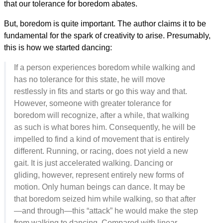
that our tolerance for boredom abates.
But, boredom is quite important. The author claims it to be
fundamental for the spark of creativity to arise. Presumably,
this is how we started dancing:
If a person experiences boredom while walking and
has no tolerance for this state, he will move
restlessly in fits and starts or go this way and that.
However, someone with greater tolerance for
boredom will recognize, after a while, that walking
as such is what bores him. Consequently, he will be
impelled to find a kind of movement that is entirely
different. Running, or racing, does not yield a new
gait. It is just accelerated walking. Dancing or
gliding, however, represent entirely new forms of
motion. Only human beings can dance. It may be
that boredom seized him while walking, so that after
—and through—this “attack” he would make the step
from walking to dancing. Compared with linear