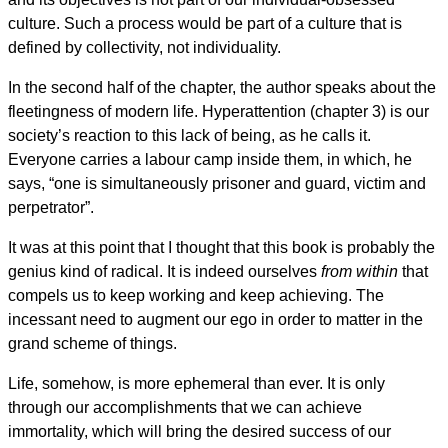
culture. Such a process would be part of a culture that is
defined by collectivity, not individuality.
In the second half of the chapter, the author speaks about the
fleetingness of modern life. Hyperattention (chapter 3) is our
society’s reaction to this lack of being, as he calls it.
Everyone carries a labour camp inside them, in which, he
says, “one is simultaneously prisoner and guard, victim and
perpetrator”.
It was at this point that I thought that this book is probably the
genius kind of radical. It is indeed ourselves
from within
that
compels us to keep working and keep achieving. The
incessant need to augment our ego in order to matter in the
grand scheme of things.
Life, somehow, is more ephemeral than ever. It is only
through our accomplishments that we can achieve
immortality, which will bring the desired success of our