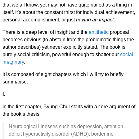
that we all know, yet may not have quite nailed as a thing in
itself. It’s about the constant thirst for individual achievement,
personal accomplishment, or just
having an impact
.
There is a deep level of insight and the
antithetic
proposal
becomes obvious (to abstain from the problematic things the
author describes) yet never explicitly stated. The book is
purely social criticism, powerful enough to shatter our
social
imaginary
.
It is composed of eight chapters which I will try to briefly
summarise.
I.
In the first chapter, Byung-Chul starts with a core argument of
the book’s thesis:
Neurological illnesses such as depression, attention
deficit hyperactivity disorder (ADHD), borderline