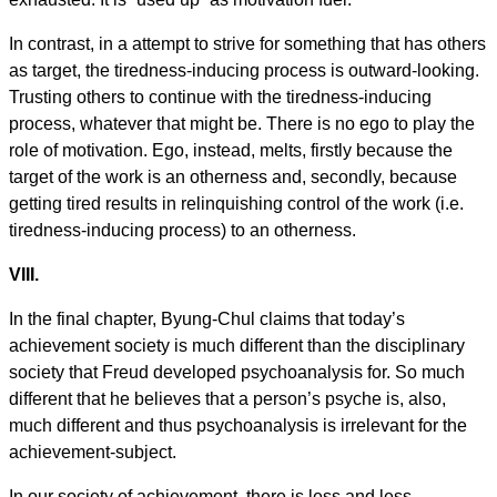
In contrast, in a attempt to strive for something that has others
as target, the tiredness-inducing process is outward-looking.
Trusting others to continue with the tiredness-inducing
process, whatever that might be. There is no ego to play the
role of motivation. Ego, instead, melts, firstly because the
target of the work is an otherness and, secondly, because
getting tired results in relinquishing control of the work (i.e.
tiredness-inducing process) to an otherness.
VIII.
In the final chapter, Byung-Chul claims that today’s
achievement society is much different than the disciplinary
society that Freud developed psychoanalysis for. So much
different that he believes that a person’s psyche is, also,
much different and thus psychoanalysis is irrelevant for the
achievement-subject.
In our society of achievement, there is less and less