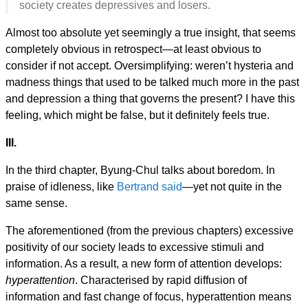
society creates depressives and losers.
Almost too absolute yet seemingly a true insight, that seems
completely obvious in retrospect—at least obvious to
consider if not accept. Oversimplifying: weren’t hysteria and
madness things that used to be talked much more in the past
and depression a thing that governs the present? I have this
feeling, which might be false, but it definitely feels true.
III.
In the third chapter, Byung-Chul talks about boredom. In
praise of idleness, like
Bertrand said
—yet not quite in the
same sense.
The aforementioned (from the previous chapters) excessive
positivity of our society leads to excessive stimuli and
information. As a result, a new form of attention develops:
hyperattention
. Characterised by rapid diffusion of
information and fast change of focus, hyperattention means