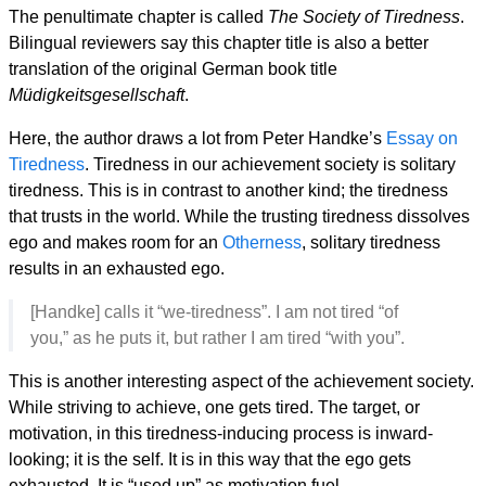
The penultimate chapter is called
The Society of Tiredness
.
Bilingual reviewers say this chapter title is also a better
translation of the original German book title
Müdigkeitsgesellschaft
.
Here, the author draws a lot from Peter Handke’s
Essay on
Tiredness
. Tiredness in our achievement society is solitary
tiredness. This is in contrast to another kind; the tiredness
that trusts in the world. While the trusting tiredness dissolves
ego and makes room for an
Otherness
, solitary tiredness
results in an exhausted ego.
[Handke] calls it “we-tiredness”. I am not tired “of
you,” as he puts it, but rather I am tired “with you”.
This is another interesting aspect of the achievement society.
While striving to achieve, one gets tired. The target, or
motivation, in this tiredness-inducing process is inward-
looking; it is the self. It is in this way that the ego gets
exhausted. It is “used up” as motivation fuel.