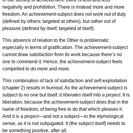
negativity and prohibition. There is instead more and more
freedom. An achievement-subject does not work out of duty
(defined by others; targeted at others), but rather out of
pleasure (defined by itself; targeted at itself).
This absence of relation to the Other is problematic
especially in terms of gratification. The achievement-subject
cannot draw satisfaction from its work because there’s no
one to commend it. Hence, the achievement-subject feels
compelled to do more and more.
This combination of lack of satisfaction and self-exploitation
(chapter 2) results in burnout. As the achievement-subject is
subject to no one but itself, it
liberates
itself into a
project
. It is
liberation, because the achievement-subject does that in the
name of freedom, of being free to do
that
which pleases it.
And it is a project—and not a subject—in the etymological
sense, as it is not subjugated. It (the subject itself) needs to
be something positive, after all.