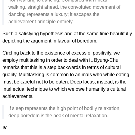
walking, straight ahead, the convoluted movement of
dancing represents a luxury; it escapes the
achievement-principle entirely.
Such a satisfying hypothesis and at the same time beautifully
depicting the argument in favour of boredom.
Circling back to the existence of excess of positivity, we
employ multitasking in order to deal with it. Byung-Chul
remarks that this is a step backwards in terms of cultural
quality. Multitasking is common to animals who while eating
must be careful not to be eaten. Deep focus, instead, is the
intellectual technique to which we owe humanity’s cultural
achievements.
If sleep represents the high point of bodily relaxation,
deep boredom is the peak of mental relaxation.
IV.