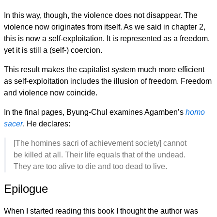
In this way, though, the violence does not disappear. The
violence now originates from itself. As we said in chapter 2,
this is now a self-exploitation. It is represented as a freedom,
yet it is still a (self-) coercion.
This result makes the capitalist system much more efficient
as self-exploitation includes the illusion of freedom. Freedom
and violence now coincide.
In the final pages, Byung-Chul examines Agamben’s
homo
sacer
. He declares:
[The homines sacri of achievement society] cannot
be killed at all. Their life equals that of the undead.
They are too alive to die and too dead to live.
Epilogue
When I started reading this book I thought the author was