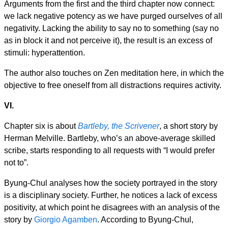
Arguments from the first and the third chapter now connect:
we lack negative potency as we have purged ourselves of all
negativity. Lacking the ability to say no to something (say no
as in block it and not perceive it), the result is an excess of
stimuli: hyperattention.
The author also touches on Zen meditation here, in which the
objective to free oneself from all distractions requires activity.
VI.
Chapter six is about
Bartleby, the Scrivener
, a short story by
Herman Melville. Bartleby, who’s an above-average skilled
scribe, starts responding to all requests with “I would prefer
not to”.
Byung-Chul analyses how the society portrayed in the story
is a disciplinary society. Further, he notices a lack of excess
positivity, at which point he disagrees with an analysis of the
story by
Giorgio Agamben
. According to Byung-Chul,