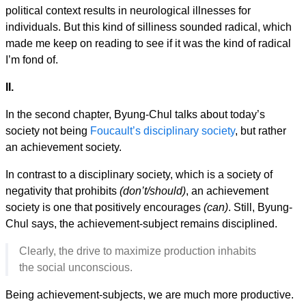
political context results in neurological illnesses for
individuals. But this kind of silliness sounded radical, which
made me keep on reading to see if it was the kind of radical
I’m fond of.
II.
In the second chapter, Byung-Chul talks about today’s
society not being
Foucault’s disciplinary society
, but rather
an achievement society.
In contrast to a disciplinary society, which is a society of
negativity that prohibits
(don’t/should)
, an achievement
society is one that positively encourages
(can)
. Still, Byung-
Chul says, the achievement-subject remains disciplined.
Clearly, the drive to maximize production inhabits
the social unconscious.
Being achievement-subjects, we are much more productive.