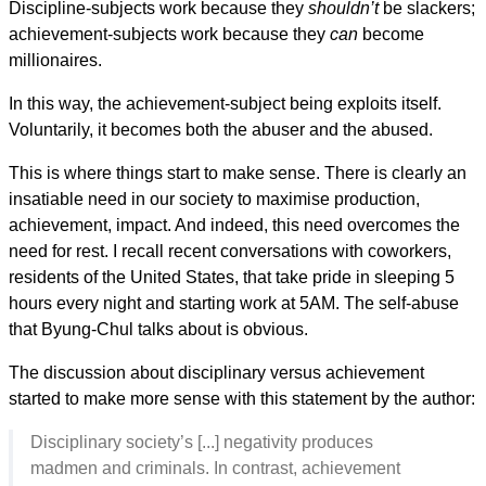
Discipline-subjects work because they
shouldn’t
be slackers;
achievement-subjects work because they
can
become
millionaires.
In this way, the achievement-subject being exploits itself.
Voluntarily, it becomes both the abuser and the abused.
This is where things start to make sense. There is clearly an
insatiable need in our society to maximise production,
achievement, impact. And indeed, this need overcomes the
need for rest. I recall recent conversations with coworkers,
residents of the United States, that take pride in sleeping 5
hours every night and starting work at 5AM. The self-abuse
that Byung-Chul talks about is obvious.
The discussion about disciplinary versus achievement
started to make more sense with this statement by the author:
Disciplinary society’s [...] negativity produces
madmen and criminals. In contrast, achievement