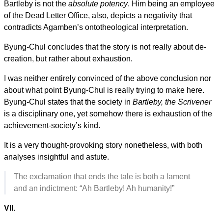
Bartleby is not the
absolute potency
. Him being an employee
of the Dead Letter Office, also, depicts a negativity that
contradicts Agamben’s ontotheological interpretation.
Byung-Chul concludes that the story is not really about de-
creation, but rather about exhaustion.
I was neither entirely convinced of the above conclusion nor
about what point Byung-Chul is really trying to make here.
Byung-Chul states that the society in
Bartleby, the Scrivener
is a disciplinary one, yet somehow there is exhaustion of the
achievement-society’s kind.
It is a very thought-provoking story nonetheless, with both
analyses insightful and astute.
The exclamation that ends the tale is both a lament
and an indictment: “Ah Bartleby! Ah humanity!”
VII.